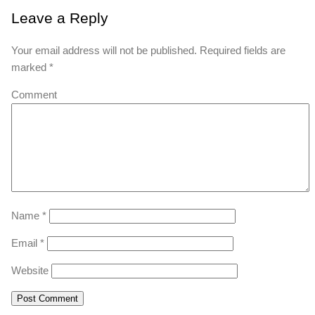
Leave a Reply
Your email address will not be published.
Required fields are
marked
*
Comment
Name
*
Email
*
Website