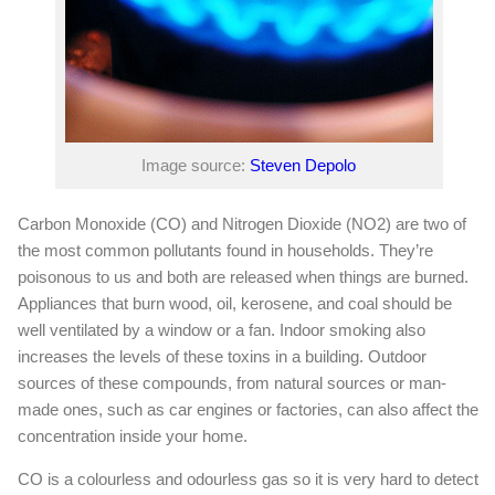
Image source:
Steven Depolo
Carbon Monoxide (CO) and Nitrogen Dioxide (NO2) are two of
the most common pollutants found in households. They’re
poisonous to us and both are released when things are burned.
Appliances that burn wood, oil, kerosene, and coal should be
well ventilated by a window or a fan. Indoor smoking also
increases the levels of these toxins in a building. Outdoor
sources of these compounds, from natural sources or man-
made ones, such as car engines or factories, can also affect the
concentration inside your home.
CO is a colourless and odourless gas so it is very hard to detect