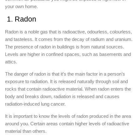
your own home.
1. Radon
Radon is a noble gas that is radioactive, odourless, colourless,
and tasteless. It comes from the decay of radium and uranium.
The presence of radon in buildings is from natural sources.
Levels are higher in confined spaces, such as basements and
attics.
The danger of radon is that it’s the main factor in a person’s
exposure to radiation. It is released naturally through soil and
rocks that contain radioactive material. When radon enters the
body and breaks down, radiation is released and causes
radiation-induced lung cancer.
It is important to know the levels of radon produced in the area
around you. Certain areas contain higher levels of radioactive
material than others.