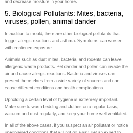
and decrease moisture in your home.
5. Biological Pollutants: Mites, bacteria,
viruses, pollen, animal dander
In addition to mould, there are other biological pollutants that
trigger allergic reactions and asthma. Symptoms can worsen
with continued exposure.
Animals such as dust mites, bacteria, and rodents can leave
allergenic waste products. Pet dander and pollen can invade the
air and cause allergic reactions. Bacteria and viruses can
present themselves from a wide variety of sources and can
cause different conditions and health complications.
Upholding a certain level of hygiene is extremely important.
Make sure to wash bedding and clothes on a regular basis,
vacuum and dust regularly, and keep your home well ventilated.
In all of the above cases, if you suspect an air pollutant or notice
unexplained conditions that will not go away, get an expert to