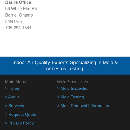
Barrie Office
56 White Elm Rd
Barrie, Ontario
L4N 0E5
705-294-1544
Indoor Air Quality Experts Specializing in Mold &
Asbestos Testing.
Main Menu
Mold Specialists
> Home
> Mold Inspection
> About
> Mold Testing
> Services
> Mold Removal Information
> Request Quote
> Privacy Policy