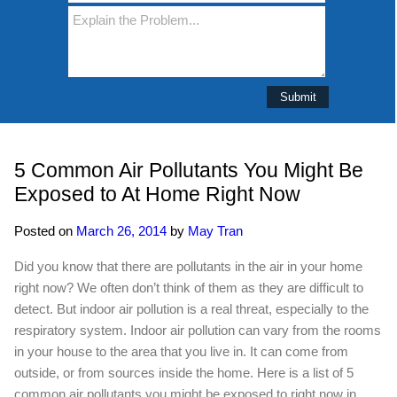
5 Common Air Pollutants You Might Be
Exposed to At Home Right Now
Posted on
March 26, 2014
by
May Tran
Did you know that there are pollutants in the air in your home
right now? We often don’t think of them as they are difficult to
detect. But indoor air pollution is a real threat, especially to the
respiratory system. Indoor air pollution can vary from the rooms
in your house to the area that you live in. It can come from
outside, or from sources inside the home. Here is a list of 5
common air pollutants you might be exposed to right now in