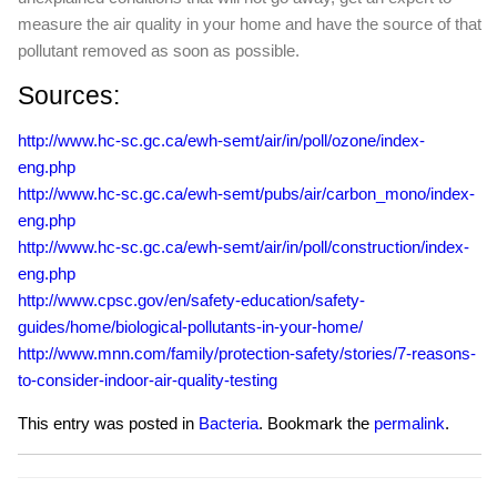
measure the air quality in your home and have the source of that
pollutant removed as soon as possible.
Sources:
http://www.hc-sc.gc.ca/ewh-semt/air/in/poll/ozone/index-
eng.php
http://www.hc-sc.gc.ca/ewh-semt/pubs/air/carbon_mono/index-
eng.php
http://www.hc-sc.gc.ca/ewh-semt/air/in/poll/construction/index-
eng.php
http://www.cpsc.gov/en/safety-education/safety-
guides/home/biological-pollutants-in-your-home/
http://www.mnn.com/family/protection-safety/stories/7-reasons-
to-consider-indoor-air-quality-testing
This entry was posted in
Bacteria
. Bookmark the
permalink
.