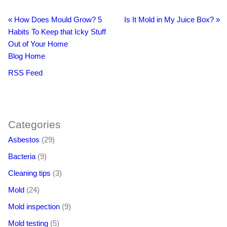
«
How Does Mould Grow? 5
Is It Mold in My Juice Box?
»
Habits To Keep that Icky Stuff
Out of Your Home
Blog Home
RSS Feed
BacklinkBoss
https://aloseo.com/dich-vu-pbn-backlink/
PingBacklinks
Categories
Asbestos
(29)
Bacteria
(9)
Cleaning tips
(3)
Mold
(24)
Mold inspection
(9)
Mold testing
(5)