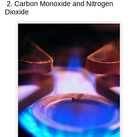
2. Carbon Monoxide and Nitrogen
Dioxide