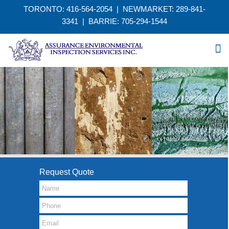
TORONTO: 416-564-2054 | NEWMARKET: 289-841-
3341
|
BARRIE: 705-294-1544
Request Quote