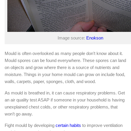
Image source:
Enokson
Mould is often overlooked as many people don’t know about it.
Mould spores can be found everywhere. These spores can land
on objects and grow where there is a source of nutrients and
moisture. Things in your home mould can grow on include food,
walls, carpets, paper, sponges, cloth, and wood.
As mould is breathed in, it can cause respiratory problems. Get
an air quality test ASAP if someone in your household is having
unexplained chest colds, or other respiratory problems, that
won’t go away.
Fight mould by developing
certain habits
to improve ventilation