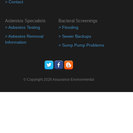
> Contact
Asbestos Specialists
Bacteral Screenings
> Asbestos Testing
> Flooding
> Asbestos Removal
> Sewer Backups
Information
> Sump Pump Problems
© Copyright 2026 Assurance Environmental