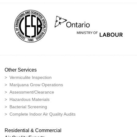
Other Services
> Vermiculite Inspection
> Marijuana Grow Operations
> Assessment/Clearance
> Hazardous Materials
> Bacterial Screening
> Complete Indoor Air Quality Audits
Residential & Commercial