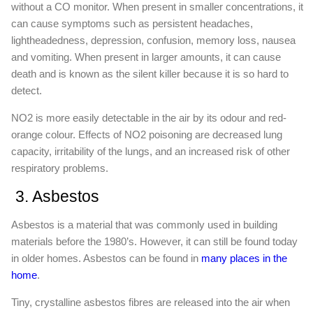
without a CO monitor. When present in smaller concentrations, it
can cause symptoms such as persistent headaches,
lightheadedness, depression, confusion, memory loss, nausea
and vomiting. When present in larger amounts, it can cause
death and is known as the silent killer because it is so hard to
detect.
NO2 is more easily detectable in the air by its odour and red-
orange colour. Effects of NO2 poisoning are decreased lung
capacity, irritability of the lungs, and an increased risk of other
respiratory problems.
3. Asbestos
Asbestos is a material that was commonly used in building
materials before the 1980’s. However, it can still be found today
in older homes. Asbestos can be found in
many places in the
home
.
Tiny, crystalline asbestos fibres are released into the air when