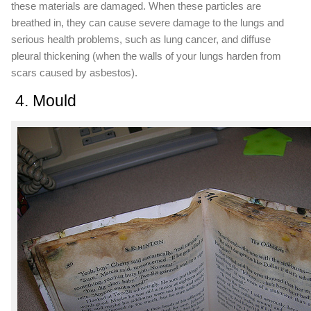
these materials are damaged. When these particles are
breathed in, they can cause severe damage to the lungs and
serious health problems, such as lung cancer, and diffuse
pleural thickening (when the walls of your lungs harden from
scars caused by asbestos).
4. Mould