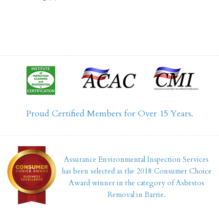
Proud Certified Members for Over 15 Years.
Assurance Environmental Inspection Services
has been selected as the 2018 Consumer Choice
Award winner in the category of Asbestos
Removal in Barrie.