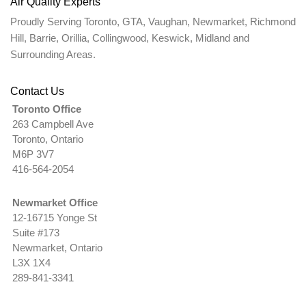
Air Quality Experts
Proudly Serving Toronto, GTA, Vaughan, Newmarket, Richmond
Hill, Barrie, Orillia, Collingwood, Keswick, Midland and
Surrounding Areas.
Contact Us
Toronto Office
263 Campbell Ave
Toronto, Ontario
M6P 3V7
416-564-2054
Newmarket Office
12-16715 Yonge St
Suite #173
Newmarket, Ontario
L3X 1X4
289-841-3341