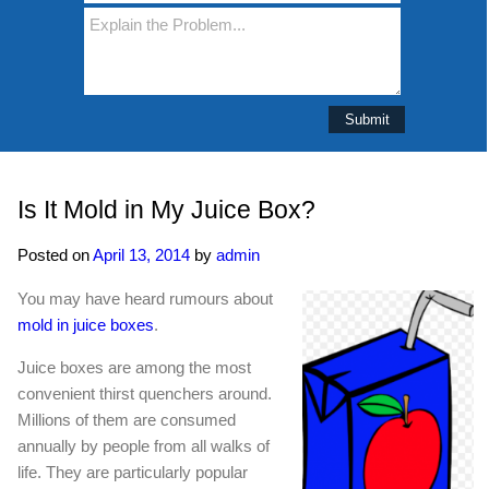
Is It Mold in My Juice Box?
Posted on
April 13, 2014
by
admin
You may have heard rumours about
mold in juice boxes
.
Juice boxes are among the most
convenient thirst quenchers around.
Millions of them are consumed
annually by people from all walks of
life. They are particularly popular