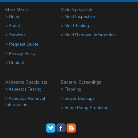
Main Menu
Mold Specialists
> Home
> Mold Inspection
> About
> Mold Testing
> Services
> Mold Removal Information
> Request Quote
> Privacy Policy
> Contact
Asbestos Specialists
Bacteral Screenings
> Asbestos Testing
> Flooding
> Asbestos Removal
> Sewer Backups
Information
> Sump Pump Problems