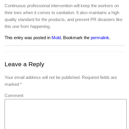
Continuous professional intervention will keep the workers on
their toes when it comes to sanitation. It also maintains a high
quality standard for the products, and prevent PR disasters like
this one from happening.
This entry was posted in
Mold
. Bookmark the
permalink
.
Leave a Reply
Your email address will not be published.
Required fields are
marked
*
Comment