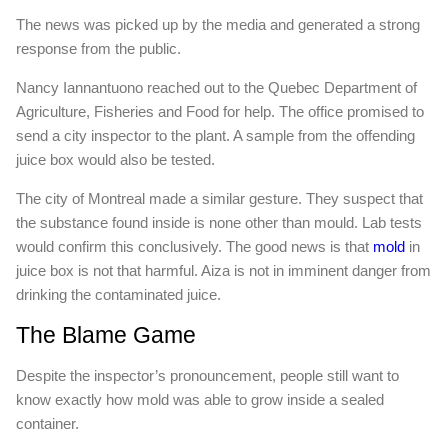
The news was picked up by the media and generated a strong
response from the public.
Nancy Iannantuono reached out to the Quebec Department of
Agriculture, Fisheries and Food for help. The office promised to
send a city inspector to the plant. A sample from the offending
juice box would also be tested.
The city of Montreal made a similar gesture. They suspect that
the substance found inside is none other than mould. Lab tests
would confirm this conclusively. The good news is that
mold
in
juice box is not that harmful. Aiza is not in imminent danger from
drinking the contaminated juice.
The Blame Game
Despite the inspector’s pronouncement, people still want to
know exactly how mold was able to grow inside a sealed
container.