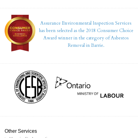
Assurance Environmental Inspection Services
has been selected as the 2018 Consumer Choice
Award winner in the category of Asbestos
Removal in Barrie.
Other Services