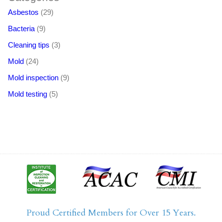
Asbestos
(29)
Bacteria
(9)
Cleaning tips
(3)
Mold
(24)
Mold inspection
(9)
Mold testing
(5)
Proud Certified Members for Over 15 Years.