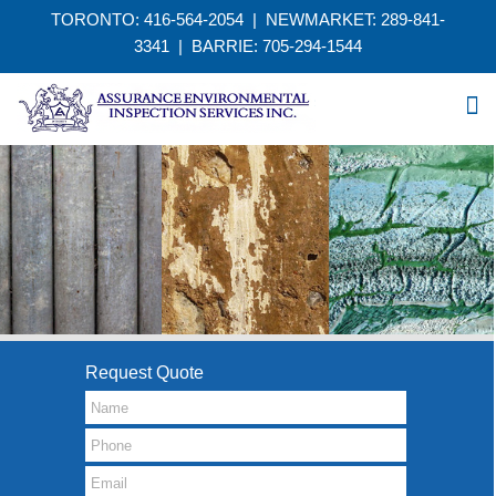
TORONTO: 416-564-2054 | NEWMARKET: 289-841-
3341
|
BARRIE: 705-294-1544
Request Quote