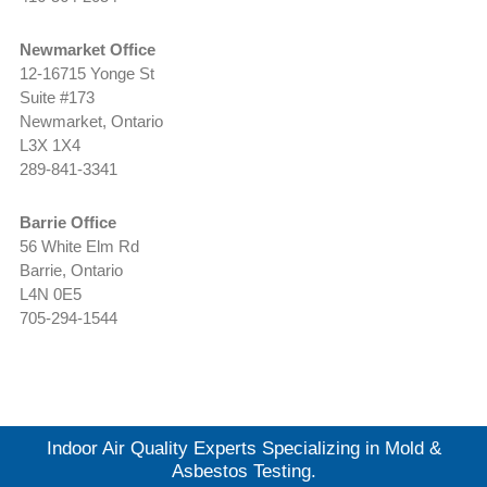
Newmarket Office
12-16715 Yonge St
Suite #173
Newmarket, Ontario
L3X 1X4
289-841-3341
Barrie Office
56 White Elm Rd
Barrie, Ontario
L4N 0E5
705-294-1544
Indoor Air Quality Experts Specializing in Mold &
Asbestos Testing.