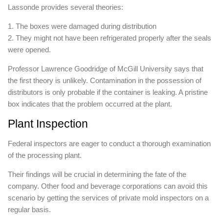
Lassonde provides several theories:
1. The boxes were damaged during distribution
2. They might not have been refrigerated properly after the seals
were opened.
Professor Lawrence Goodridge of McGill University says that
the first theory is unlikely. Contamination in the possession of
distributors is only probable if the container is leaking. A pristine
box indicates that the problem occurred at the plant.
Plant Inspection
Federal inspectors are eager to conduct a thorough examination
of the processing plant.
Their findings will be crucial in determining the fate of the
company. Other food and beverage corporations can avoid this
scenario by getting the services of private mold inspectors on a
regular basis.