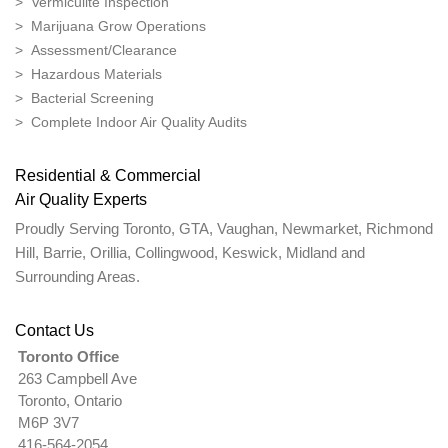
> Vermiculite Inspection
> Marijuana Grow Operations
> Assessment/Clearance
> Hazardous Materials
> Bacterial Screening
> Complete Indoor Air Quality Audits
Residential & Commercial
Air Quality Experts
Proudly Serving Toronto, GTA, Vaughan, Newmarket, Richmond
Hill, Barrie, Orillia, Collingwood, Keswick, Midland and
Surrounding Areas.
Contact Us
Toronto Office
263 Campbell Ave
Toronto, Ontario
M6P 3V7
416-564-2054