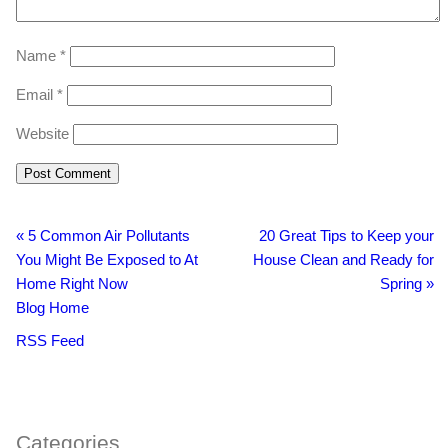
Name
*
Email
*
Website
«
5 Common Air Pollutants
20 Great Tips to Keep your
You Might Be Exposed to At
House Clean and Ready for
Home Right Now
Spring
»
Blog Home
RSS Feed
BacklinkBoss
https://aloseo.com/dich-vu-pbn-backlink/
PingBacklinks
Categories