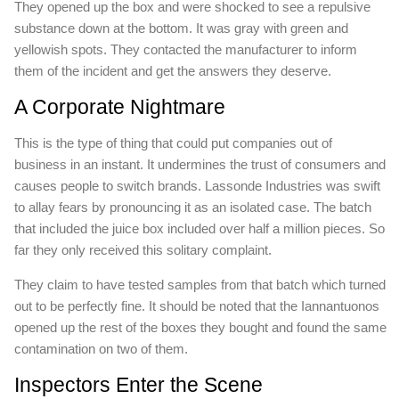
They opened up the box and were shocked to see a repulsive
substance down at the bottom. It was gray with green and
yellowish spots. They contacted the manufacturer to inform
them of the incident and get the answers they deserve.
A Corporate Nightmare
This is the type of thing that could put companies out of
business in an instant. It undermines the trust of consumers and
causes people to switch brands. Lassonde Industries was swift
to allay fears by pronouncing it as an isolated case. The batch
that included the juice box included over half a million pieces. So
far they only received this solitary complaint.
They claim to have tested samples from that batch which turned
out to be perfectly fine. It should be noted that the Iannantuonos
opened up the rest of the boxes they bought and found the same
contamination on two of them.
Inspectors Enter the Scene