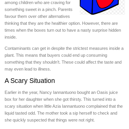
among children who are craving for
something sweet in a pinch. Parents
favour them over other alternatives
thinking that they are the healthier option. However, there are
times when the boxes turn out to have a nasty surprise hidden
inside.
Contaminants can get in despite the strictest measures inside a
plant. This means that buyers could end up consuming
something that they shouldn’t. These could affect the taste and
may even lead to illness.
A Scary Situation
Earlier in the year, Nancy Iannantuono bought an Oasis juice
box for her daughter when she got thirsty. This turned into a
scary situation when little Azia Iannantuono complained that the
liquid tasted odd. The mother took a sip herself to check and
she quickly suspected that things were not right.