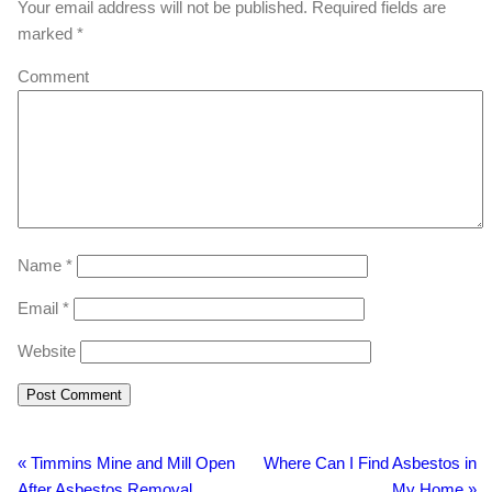
Your email address will not be published.
Required fields are
marked
*
Comment
Name
*
Email
*
Website
«
Timmins Mine and Mill Open
Where Can I Find Asbestos in
After Asbestos Removal
My Home
»