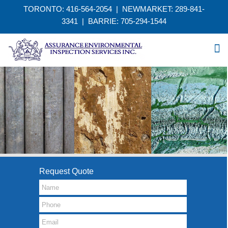
TORONTO: 416-564-2054 | NEWMARKET: 289-841-
3341
|
BARRIE: 705-294-1544
Request Quote