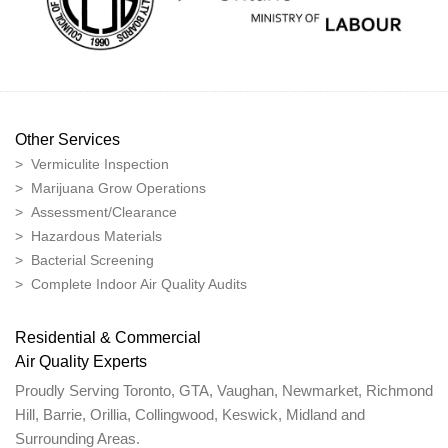
Other Services
> Vermiculite Inspection
> Marijuana Grow Operations
> Assessment/Clearance
> Hazardous Materials
> Bacterial Screening
> Complete Indoor Air Quality Audits
Residential & Commercial
Air Quality Experts
Proudly Serving Toronto, GTA, Vaughan, Newmarket, Richmond
Hill, Barrie, Orillia, Collingwood, Keswick, Midland and
Surrounding Areas.