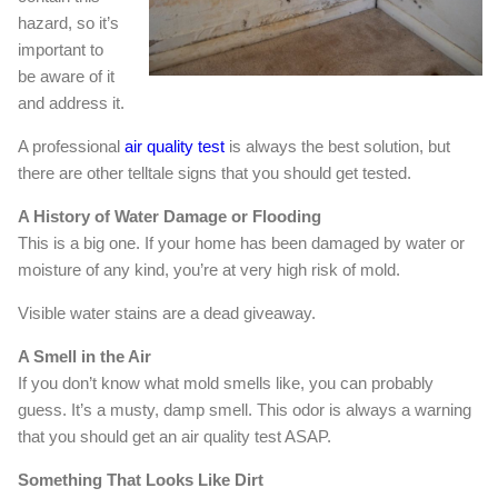
hazard, so it’s
important to
be aware of it
and address it.
A professional
air quality test
is always the best solution, but
there are other telltale signs that you should get tested.
A History of Water Damage or Flooding
This is a big one. If your home has been damaged by water or
moisture of any kind, you’re at very high risk of mold.
Visible water stains are a dead giveaway.
A Smell in the Air
If you don’t know what mold smells like, you can probably
guess. It’s a musty, damp smell. This odor is always a warning
that you should get an air quality test ASAP.
Something That Looks Like Dirt