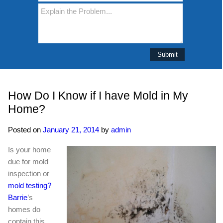
How Do I Know if I have Mold in My
Home?
Posted on
January 21, 2014
by
admin
Is your home
due for mold
inspection or
mold testing?
Barrie
’s
homes do
contain this