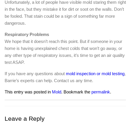
Unfortunately, a lot of people have visible mold staring them right
in the face, but they mistake it for dirt or soot on the walls. Don’t
be fooled. That stain could be a sign of something far more
dangerous.
Respiratory Problems
We hope that it doesn’t reach this point. But if someone in your
home is having unexplained chest colds that won’t go away, or
any other type of respiratory issues, it’s time to get an air quality
test ASAP.
If you have any questions about
mold inspection or mold testing
,
Barrie’s experts can help. Contact us any time.
This entry was posted in
Mold
. Bookmark the
permalink
.
Leave a Reply