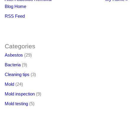
Blog Home
RSS Feed
BacklinkBoss
https://aloseo.com/dich-vu-pbn-backlink/
PingBacklinks
Categories
Asbestos
(29)
Bacteria
(9)
Cleaning tips
(3)
Mold
(24)
Mold inspection
(9)
Mold testing
(5)