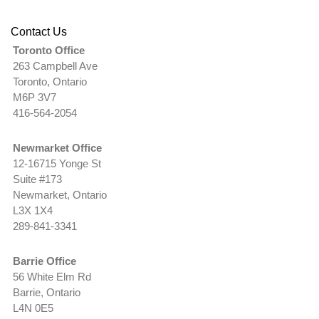
Contact Us
Toronto Office
263 Campbell Ave
Toronto, Ontario
M6P 3V7
416-564-2054
Newmarket Office
12-16715 Yonge St
Suite #173
Newmarket, Ontario
L3X 1X4
289-841-3341
Barrie Office
56 White Elm Rd
Barrie, Ontario
L4N 0E5