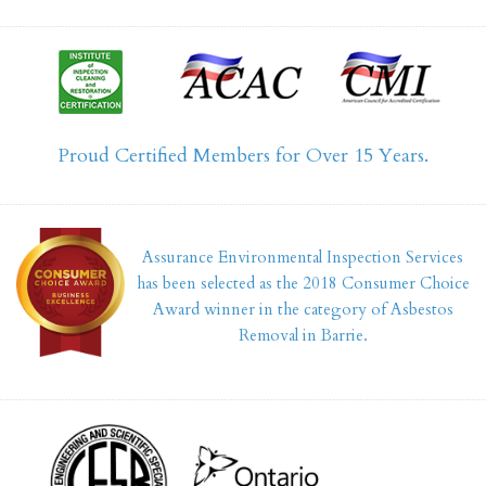
Proud Certified Members for Over 15 Years.
Assurance Environmental Inspection Services
has been selected as the 2018 Consumer Choice
Award winner in the category of Asbestos
Removal in Barrie.