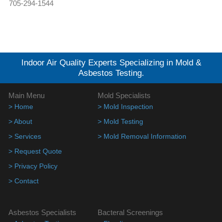
705-294-1544
Indoor Air Quality Experts Specializing in Mold &
Asbestos Testing.
Main Menu
Mold Specialists
> Home
> Mold Inspection
> About
> Mold Testing
> Services
> Mold Removal Information
> Request Quote
> Privacy Policy
> Contact
Asbestos Specialists
Bacteral Screenings