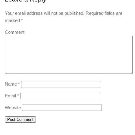
Your email address will not be published.
Required fields are
marked
*
Comment
Name
*
Email
*
Website