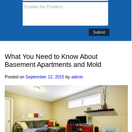
What You Need to Know About
Basement Apartments and Mold
Posted on
September 12, 2015
by
admin