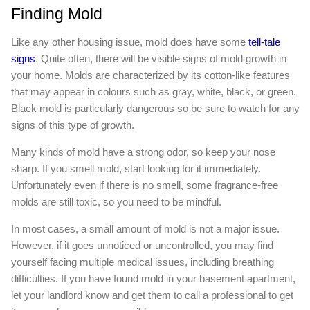
Finding Mold
Like any other housing issue, mold does have some
tell-tale
signs
. Quite often, there will be visible signs of mold growth in
your home. Molds are characterized by its cotton-like features
that may appear in colours such as gray, white, black, or green.
Black mold is particularly dangerous so be sure to watch for any
signs of this type of growth.
Many kinds of mold have a strong odor, so keep your nose
sharp. If you smell mold, start looking for it immediately.
Unfortunately even if there is no smell, some fragrance-free
molds are still toxic, so you need to be mindful.
In most cases, a small amount of mold is not a major issue.
However, if it goes unnoticed or uncontrolled, you may find
yourself facing multiple medical issues, including breathing
difficulties. If you have found mold in your basement apartment,
let your landlord know and get them to call a professional to get