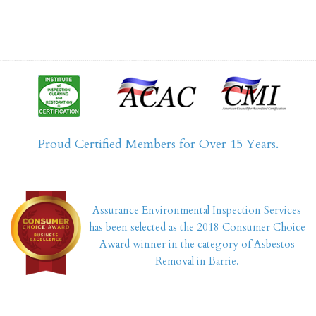
Proud Certified Members for Over 15 Years.
Assurance Environmental Inspection Services
has been selected as the 2018 Consumer Choice
Award winner in the category of Asbestos
Removal in Barrie.