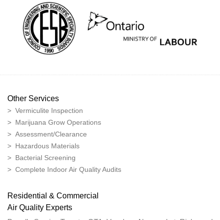
Other Services
> Vermiculite Inspection
> Marijuana Grow Operations
> Assessment/Clearance
> Hazardous Materials
> Bacterial Screening
> Complete Indoor Air Quality Audits
Residential & Commercial
Air Quality Experts