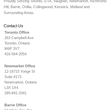
Proudly Serving Toronto, GTA, Vaughan, Newmarket, Richmond
Hill, Barrie, Orillia, Collingwood, Keswick, Midland and
Surrounding Areas.
Contact Us
Toronto Office
263 Campbell Ave
Toronto, Ontario
M6P 3V7
416-564-2054
Newmarket Office
12-16715 Yonge St
Suite #173
Newmarket, Ontario
L3X 1X4
289-841-3341
Barrie Office