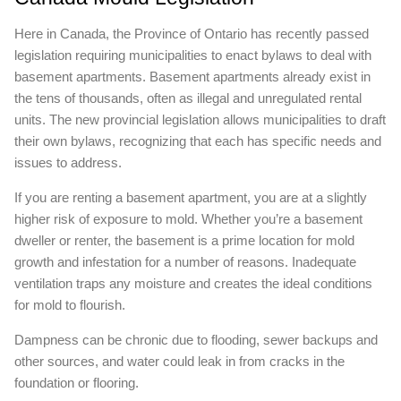
Here in Canada, the Province of Ontario has recently passed
legislation requiring municipalities to enact bylaws to deal with
basement apartments. Basement apartments already exist in
the tens of thousands, often as illegal and unregulated rental
units. The new provincial legislation allows municipalities to draft
their own bylaws, recognizing that each has specific needs and
issues to address.
If you are renting a basement apartment, you are at a slightly
higher risk of exposure to mold. Whether you’re a basement
dweller or renter, the basement is a prime location for mold
growth and infestation for a number of reasons. Inadequate
ventilation traps any moisture and creates the ideal conditions
for mold to flourish.
Dampness can be chronic due to flooding, sewer backups and
other sources, and water could leak in from cracks in the
foundation or flooring.