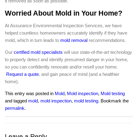
it removed as soon as possible.
Worried About Mold in Your Home?
At Assurance Environmental Inspection Services, we have
helped countless homeowners accurately identify if they have
mold, which in turn leads to
mold removal
recommendations.
Our
certified mold specialists
will use state-of-the-art technology
to properly detect and identify presumed danger in your home,
so you can confidently renovate and/or resell your home.
Request a quote
, and gain peace of mind (and a healthier
home).
This entry was posted in
Mold
,
Mold inspection
,
Mold testing
and tagged
mold
,
mold inspection
,
mold testing
. Bookmark the
permalink
.
Leave a Reply