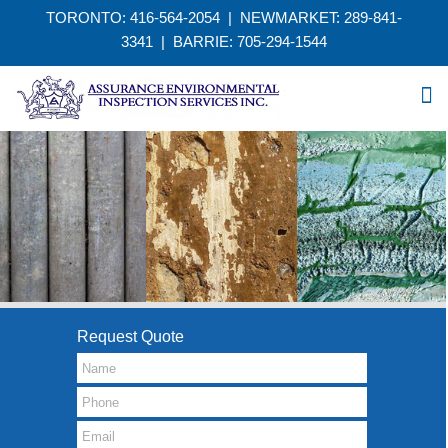
TORONTO: 416-564-2054 | NEWMARKET: 289-841-
3341
|
BARRIE: 705-294-1544
Request Quote