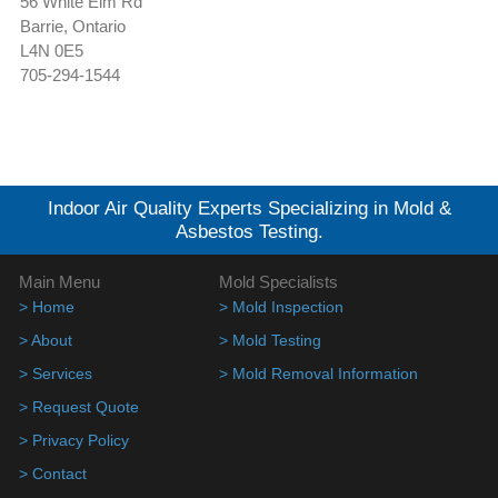
56 White Elm Rd
Barrie, Ontario
L4N 0E5
705-294-1544
Indoor Air Quality Experts Specializing in Mold &
Asbestos Testing.
Main Menu
Mold Specialists
> Home
> Mold Inspection
> About
> Mold Testing
> Services
> Mold Removal Information
> Request Quote
> Privacy Policy
> Contact