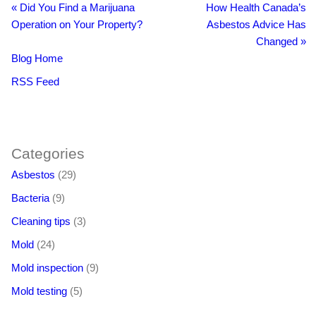
«
Did You Find a Marijuana
How Health Canada’s
Operation on Your Property?
Asbestos Advice Has
Changed
»
Blog Home
RSS Feed
BacklinkBoss
https://aloseo.com/dich-vu-pbn-backlink/
PingBacklinks
Categories
Asbestos
(29)
Bacteria
(9)
Cleaning tips
(3)
Mold
(24)
Mold inspection
(9)
Mold testing
(5)