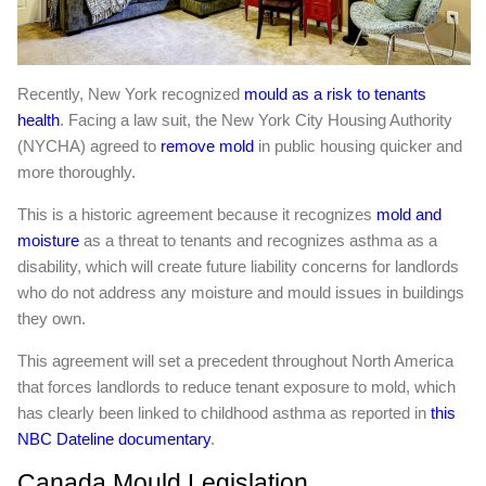
Recently, New York recognized
mould as a risk to tenants
health
. Facing a law suit, the New York City Housing Authority
(NYCHA) agreed to
remove mold
in public housing quicker and
more thoroughly.
This is a historic agreement because it recognizes
mold and
moisture
as a threat to tenants and recognizes asthma as a
disability, which will create future liability concerns for landlords
who do not address any moisture and mould issues in buildings
they own.
This agreement will set a precedent throughout North America
that forces landlords to reduce tenant exposure to mold, which
has clearly been linked to childhood asthma as reported in
this
NBC Dateline documentary
.
Canada Mould Legislation