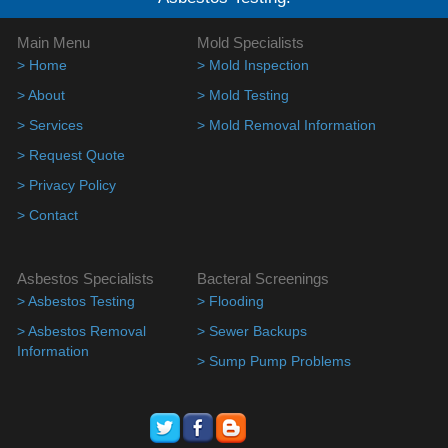
Main Menu
Mold Specialists
> Home
> Mold Inspection
> About
> Mold Testing
> Services
> Mold Removal Information
> Request Quote
> Privacy Policy
> Contact
Asbestos Specialists
Bacteral Screenings
> Asbestos Testing
> Flooding
> Asbestos Removal
> Sewer Backups
Information
> Sump Pump Problems