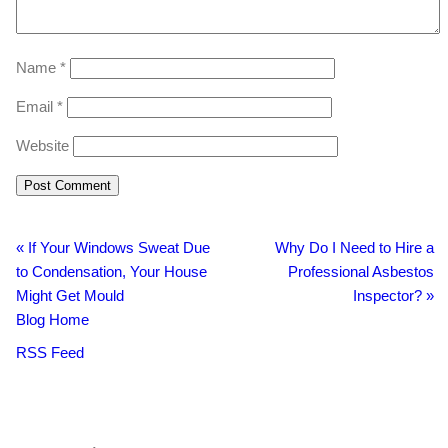
Name
*
Email
*
Website
«
If Your Windows Sweat Due
Why Do I Need to Hire a
to Condensation, Your House
Professional Asbestos
Might Get Mould
Inspector?
»
Blog Home
RSS Feed
BacklinkBoss
https://aloseo.com/dich-vu-pbn-backlink/
PingBacklinks