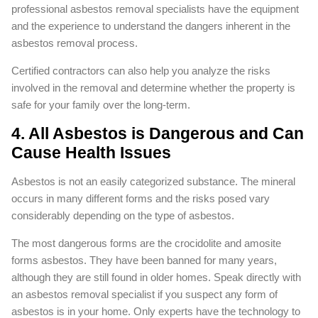
professional asbestos removal specialists have the equipment
and the experience to understand the dangers inherent in the
asbestos removal process.
Certified contractors can also help you analyze the risks
involved in the removal and determine whether the property is
safe for your family over the long-term.
4. All Asbestos is Dangerous and Can
Cause Health Issues
Asbestos is not an easily categorized substance. The mineral
occurs in many different forms and the risks posed vary
considerably depending on the type of asbestos.
The most dangerous forms are the crocidolite and amosite
forms asbestos. They have been banned for many years,
although they are still found in older homes. Speak directly with
an asbestos removal specialist if you suspect any form of
asbestos is in your home. Only experts have the technology to