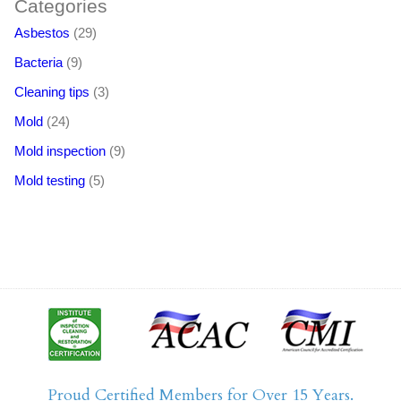
Categories
Asbestos
(29)
Bacteria
(9)
Cleaning tips
(3)
Mold
(24)
Mold inspection
(9)
Mold testing
(5)
Proud Certified Members for Over 15 Years.