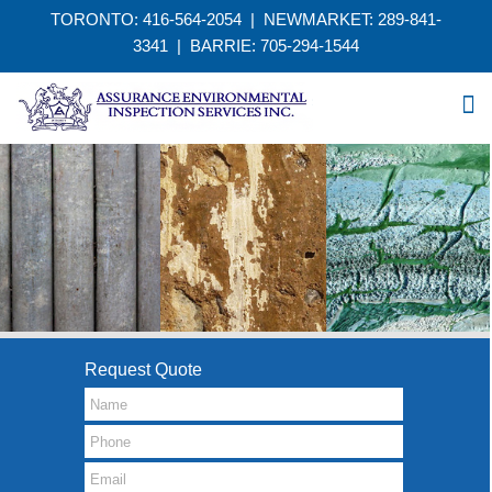
TORONTO: 416-564-2054 | NEWMARKET: 289-841-
3341
|
BARRIE: 705-294-1544
Request Quote