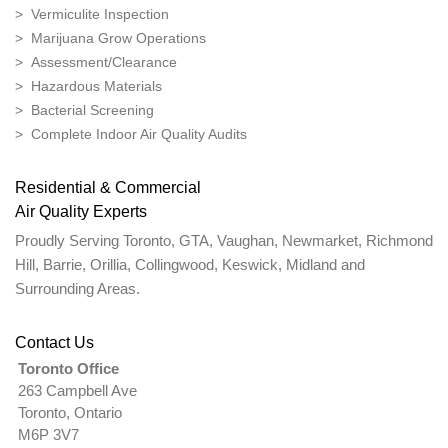
> Vermiculite Inspection
> Marijuana Grow Operations
> Assessment/Clearance
> Hazardous Materials
> Bacterial Screening
> Complete Indoor Air Quality Audits
Residential & Commercial
Air Quality Experts
Proudly Serving Toronto, GTA, Vaughan, Newmarket, Richmond
Hill, Barrie, Orillia, Collingwood, Keswick, Midland and
Surrounding Areas.
Contact Us
Toronto Office
263 Campbell Ave
Toronto, Ontario
M6P 3V7