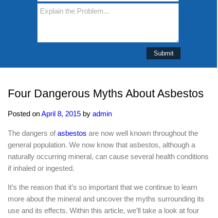
Four Dangerous Myths About Asbestos
Posted on
April 8, 2015
by
admin
The dangers of
asbestos
are now well known throughout the
general population. We now know that asbestos, although a
naturally occurring mineral, can cause several health conditions
if inhaled or ingested.
It’s the reason that it’s so important that we continue to learn
more about the mineral and uncover the myths surrounding its
use and its effects. Within this article, we’ll take a look at four