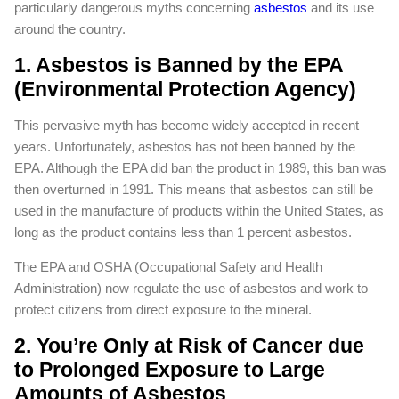
particularly dangerous myths concerning
asbestos
and its use
around the country.
1. Asbestos is Banned by the EPA
(Environmental Protection Agency)
This pervasive myth has become widely accepted in recent
years. Unfortunately, asbestos has not been banned by the
EPA. Although the EPA did ban the product in 1989, this ban was
then overturned in 1991. This means that asbestos can still be
used in the manufacture of products within the United States, as
long as the product contains less than 1 percent asbestos.
The EPA and OSHA (Occupational Safety and Health
Administration) now regulate the use of asbestos and work to
protect citizens from direct exposure to the mineral.
2. You’re Only at Risk of Cancer due
to Prolonged Exposure to Large
Amounts of Asbestos