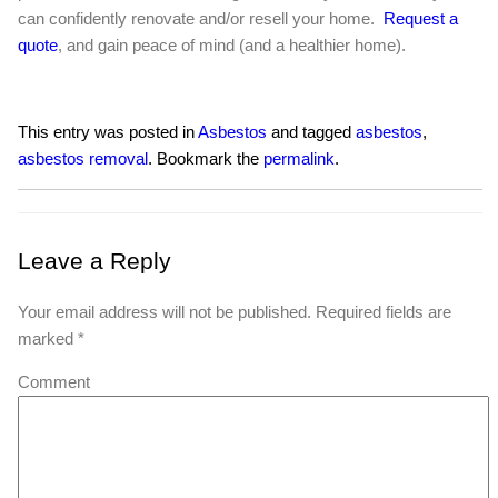
can confidently renovate and/or resell your home.
Request a
quote
, and gain peace of mind (and a healthier home).
This entry was posted in
Asbestos
and tagged
asbestos
,
asbestos removal
. Bookmark the
permalink
.
Leave a Reply
Your email address will not be published.
Required fields are
marked
*
Comment