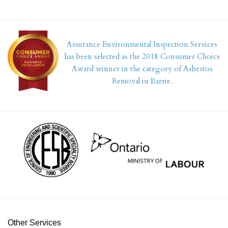
Assurance Environmental Inspection Services
has been selected as the 2018 Consumer Choice
Award winner in the category of Asbestos
Removal in Barrie.
Other Services