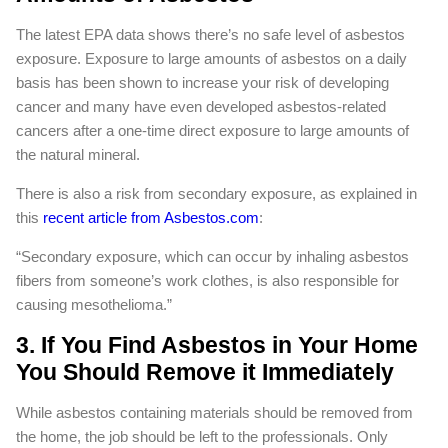
The latest EPA data shows there’s no safe level of asbestos
exposure. Exposure to large amounts of asbestos on a daily
basis has been shown to increase your risk of developing
cancer and many have even developed asbestos-related
cancers after a one-time direct exposure to large amounts of
the natural mineral.
There is also a risk from secondary exposure, as explained in
this
recent article from Asbestos.com
:
“Secondary exposure, which can occur by inhaling asbestos
fibers from someone’s work clothes, is also responsible for
causing mesothelioma.”
3. If You Find Asbestos in Your Home
You Should Remove it Immediately
While asbestos containing materials should be removed from
the home, the job should be left to the professionals. Only