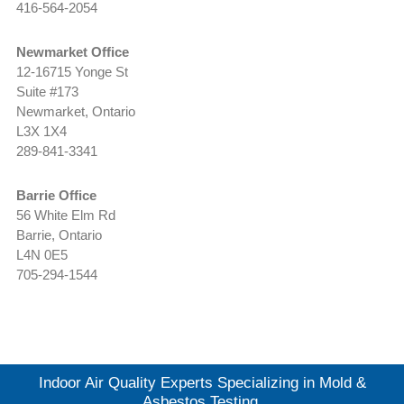
416-564-2054
Newmarket Office
12-16715 Yonge St
Suite #173
Newmarket, Ontario
L3X 1X4
289-841-3341
Barrie Office
56 White Elm Rd
Barrie, Ontario
L4N 0E5
705-294-1544
Indoor Air Quality Experts Specializing in Mold &
Asbestos Testing.