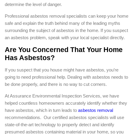
determine the level of danger.
Professional asbestos removal specialists can keep your home
safe and explain the truth behind many of the leading myths
surrounding the subject of asbestos in the home. If you suspect
an asbestos problem, speak with your local specialist directly.
Are You Concerned That Your Home
Has Asbestos?
If you suspect that you house might have asbestos, you’re
going to need professional help. Dealing with asbestos needs to
be done properly, and there is no way to cut corners.
At Assurance Environmental Inspection Services, we have
helped countless homeowners accurately identify whether they
have asbestos, which in turn leads to
asbestos removal
recommendations. Our certified asbestos specialists will use
state-of-the-art technology to properly detect and identify
presumed asbestos containing material in your home, so you