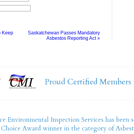
o Keep
Saskatchewan Passes Mandatory
Asbestos Reporting Act
»
Proud Certified Members 
ce Environmental Inspection Services has been s
Choice Award winner in the category of Asbest