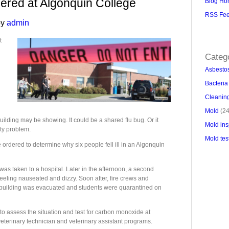
dered at Algonquin College
Blog Ho
RSS Fe
y
admin
Backlin
backlink
t
Categ
Asbesto
Bacteria
Cleaning
Mold
(24
ilding may be showing. It could be a shared flu bug. Or it
Mold ins
ty problem.
Mold tes
re ordered to determine why six people fell ill in an Algonquin
as taken to a hospital. Later in the afternoon, a second
eeling nauseated and dizzy. Soon after, fire crews and
 building was evacuated and students were quarantined on
assess the situation and test for carbon monoxide at
veterinary technician and veterinary assistant programs.