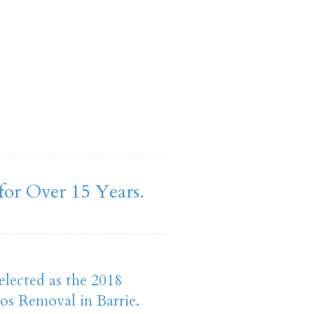
for Over 15 Years.
elected as the 2018
os Removal in Barrie.