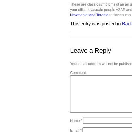
These are classic symptoms of an air qu
your office, evacuate people ASAP an
Newmarket and Toronto
residents can 
This entry was posted in
Bact
Leave a Reply
Your email address will not be publish
Comment
Name
*
Email
*