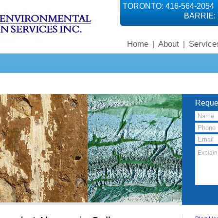
TORONTO: 416-564-2054
BARRIE: 
Home
About
Service
|
|
Reque