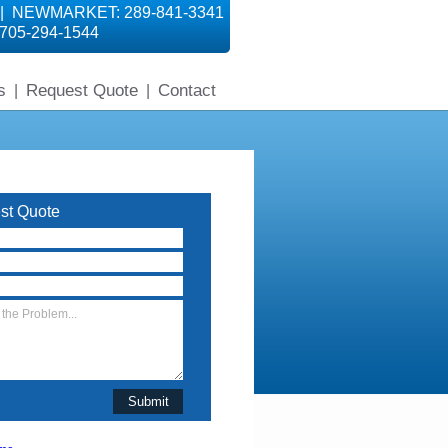
 | NEWMARKET: 289-841-3341
705-294-1544
s
Request Quote
Contact
|
|
st Quote