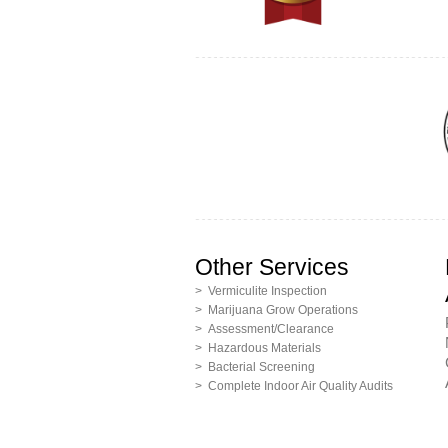
Other Services
> Vermiculite Inspection
> Marijuana Grow Operations
> Assessment/Clearance
> Hazardous Materials
> Bacterial Screening
> Complete Indoor Air Quality Audits