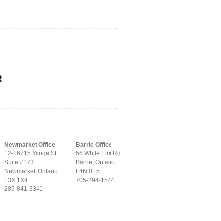
Newmarket Office
Barrie Office
12-16715 Yonge St
56 White Elm Rd
Suite #173
Barrie, Ontario
Newmarket, Ontario
L4N 0E5
L3X 1X4
705-294-1544
289-841-3341