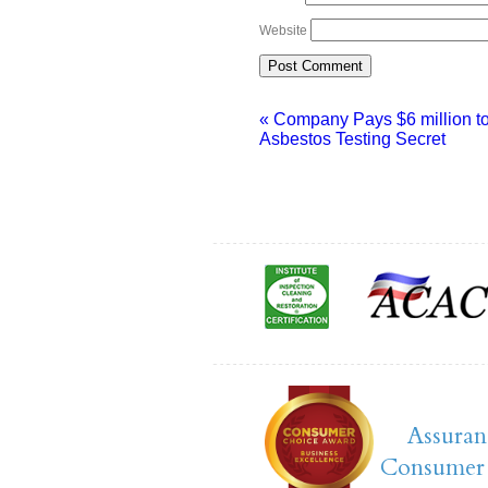
Website
«
Company Pays $6 million t
Asbestos Testing Secret
Assuran
Consumer 