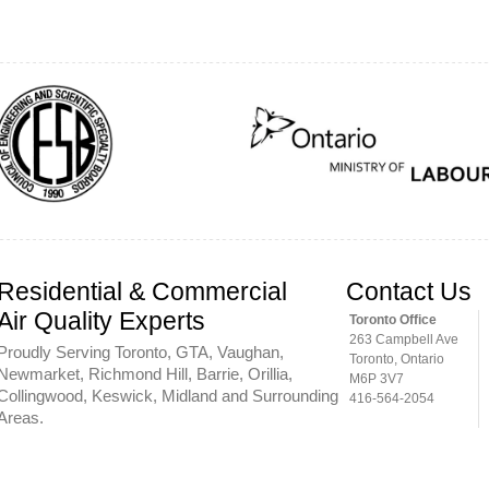
Residential & Commercial
Contact Us
Air Quality Experts
Toronto Office
263 Campbell Ave
Proudly Serving Toronto, GTA, Vaughan,
Toronto, Ontario
Newmarket, Richmond Hill, Barrie, Orillia,
M6P 3V7
Collingwood, Keswick, Midland and Surrounding
416-564-2054
Areas.