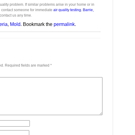
ality problem. If similar problems arise in your home or in
d contact someone for immediate
air quality testing. Barrie,
contact us any time.
eria
,
Mold
. Bookmark the
permalink
.
ed.
Required fields are marked
*