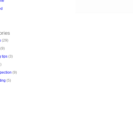
me
ed
kBoss
https://aloseo.com/dich-vu-pbn-
/
PingBacklinks
ories
s
(29)
(9)
 tips
(3)
)
pection
(9)
ting
(5)