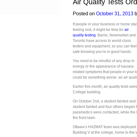
Air Quality Tests Or
Posted on
October 31, 2013
b
If people in your business or home star
feeling sick, it might be time for
air
quality testing
. Barrie, Newmarket and
Toronto have access to world-class
testers and equipment, so you can feel
safe knowing you’re in good hands.
You need to be mindful of any drop in
energy or the appearance of nausea-
related symptoms that people in your bu
could be something worse: an air quali
Earlier this month, air quality tests we
College building.
On October 2nd, a student fainted and w
student fainted and four others began f
paramedics were contacted, while the
the front lawn.
Ottawa’s HAZMAT team was deployed to 
Building V at the college, home to the 