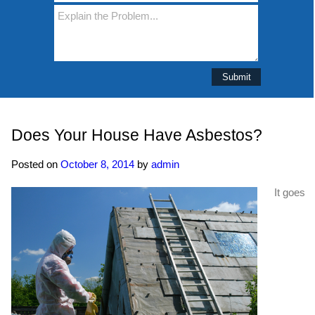
Does Your House Have Asbestos?
Posted on
October 8, 2014
by
admin
It goes