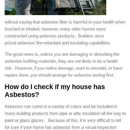
without saying that asbestos fiber is harmful to your health when
touched or inhaled, however, many older homes were
constructed using asbestos products. Builders once
prized asbestos’ fire-retardant and insulating capabilities.
The good news is, unless you are damaging or disturbing the
asbestos building materials, they are not likely to be a health
risk. However, if you notice damage, want to remodel, or have
repairs done, you should arrange for asbestos testing first.
How do I check if my house has
Asbestos?
Asbestos can come in a variety of colors and be included in
many building products from pipe or attic insulation all the way to
paint or glass glazes. Because of this, it is very difficult to tell
for sure if your home has asbestos from a visual inspection