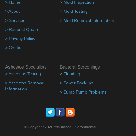
> Home
> Mold Inspection
> About
> Mold Testing
> Services
> Mold Removal Information
> Request Quote
> Privacy Policy
> Contact
Asbestos Specialists
Bacteral Screenings
> Asbestos Testing
> Flooding
> Asbestos Removal
> Sewer Backups
Information
> Sump Pump Problems
© Copyright 2026 Assurance Environmental