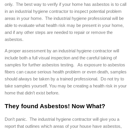
only. The best way to verify if your home has asbestos is to call
in an industrial hygiene contractor to inspect potential problem
areas in your home. The industrial hygiene professional will be
able to evaluate what health risk may be present in your home,
and if any other steps are needed to repair or remove the
asbestos.
A proper assessment by an industrial hygiene contractor will
include both a full visual inspection and the careful taking of
samples for further asbestos testing. As exposure to asbestos
fibers can cause serious health problem or even death, samples
should always be taken by a trained professional. Do not try to
take samples yourself. You may be creating a health risk in your
home that didn’t exist before.
They found Asbestos! Now What?
Don’t panic. The industrial hygiene contractor will give you a
report that outlines which areas of your house have asbestos,