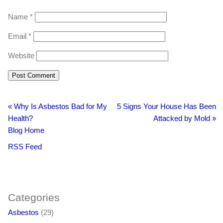
Name
*
Email
*
Website
«
Why Is Asbestos Bad for My
5 Signs Your House Has Been
Health?
Attacked by Mold
»
Blog Home
RSS Feed
BacklinkBoss
https://aloseo.com/dich-vu-pbn-backlink/
PingBacklinks
Categories
Asbestos
(29)