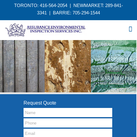
TORONTO: 416-564-2054 | NEWMARKET: 289-841-
3341
|
BARRIE: 705-294-1544
Request Quote