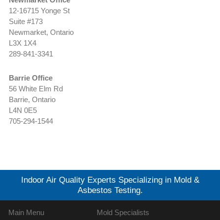
12-16715 Yonge St
Suite #173
Newmarket, Ontario
L3X 1X4
289-841-3341
Barrie Office
56 White Elm Rd
Barrie, Ontario
L4N 0E5
705-294-1544
Indoor Air Quality Experts Specializing in Mold &
Asbestos Testing.
Main Menu
Mold Specialists