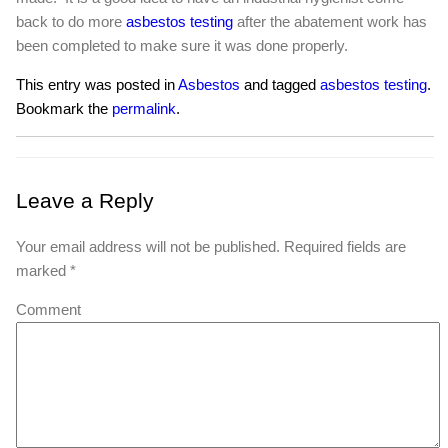
back to do more
asbestos testing
after the abatement work has
been completed to make sure it was done properly.
This entry was posted in
Asbestos
and tagged
asbestos testing
.
Bookmark the
permalink
.
Leave a Reply
Your email address will not be published.
Required fields are
marked
*
Comment