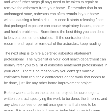
and what further steps (if any) need to be taken to repair or
remove the asbestos from your home. Remember that in an
undamaged state, asbestos can often remain in your home
without causing a health risk. It’s once it starts releasing fibers
that prolonged exposure can cause respiratory issues, cancer
and health problems. Sometimes the best thing you can do is
to leave asbestos undisturbed. If the contractor does
recommend repair or removal of the asbestos, keep reading.
The next step is to hire a certified asbestos abatement
professional. The hygienist or your local health department can
usually refer you to a list of asbestos abatement professionals in
your area. There’s no reason why you can’t get multiple
estimates from reputable contractors on the work that needs to
be done, just like any other home improvement project.
Before work starts on the asbestos project, be sure to get a
written contract specifying the work to be done, the timeline, and
any clean up fees or permit arrangements that need to be
made. It is a good idea to have an industrial hygienist come