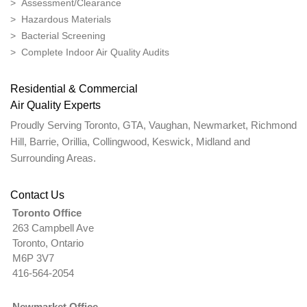
> Assessment/Clearance
> Hazardous Materials
> Bacterial Screening
> Complete Indoor Air Quality Audits
Residential & Commercial
Air Quality Experts
Proudly Serving Toronto, GTA, Vaughan, Newmarket, Richmond
Hill, Barrie, Orillia, Collingwood, Keswick, Midland and
Surrounding Areas.
Contact Us
Toronto Office
263 Campbell Ave
Toronto, Ontario
M6P 3V7
416-564-2054
Newmarket Office