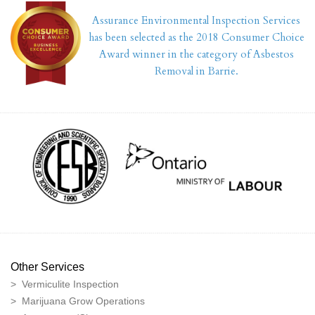
Assurance Environmental Inspection Services
has been selected as the 2018 Consumer Choice
Award winner in the category of Asbestos
Removal in Barrie.
Other Services
> Vermiculite Inspection
> Marijuana Grow Operations