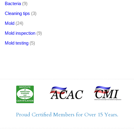
Bacteria
(9)
Cleaning tips
(3)
Mold
(24)
Mold inspection
(9)
Mold testing
(5)
Proud Certified Members for Over 15 Years.